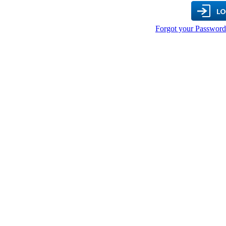
Forgot your Password