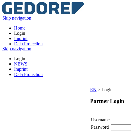
Skip navigation
Home
Login
Imprint
Data Protection
Skip navigation
Login
NEWS
Imprint
Data Protection
EN
>
Login
Partner Login
Username
Password