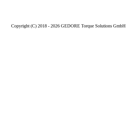
Copyright (C) 2018 - 2026 GEDORE Torque Solutions GmbH